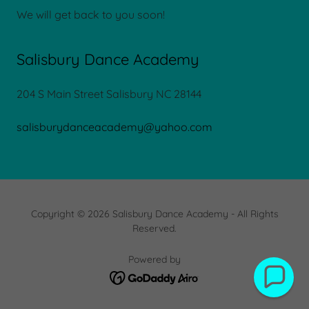
We will get back to you soon!
Salisbury Dance Academy
204 S Main Street Salisbury NC 28144
salisburydanceacademy@yahoo.com
Copyright © 2026 Salisbury Dance Academy - All Rights
Reserved.
Powered by