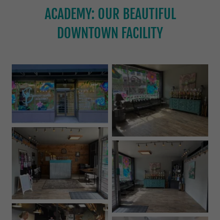
ACADEMY: OUR BEAUTIFUL
DOWNTOWN FACILITY