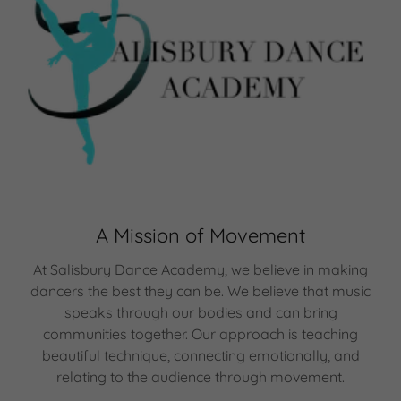
A Mission of Movement
At Salisbury Dance Academy, we believe in making
dancers the best they can be. We believe that music
speaks through our bodies and can bring
communities together. Our approach is teaching
beautiful technique, connecting emotionally, and
relating to the audience through movement.