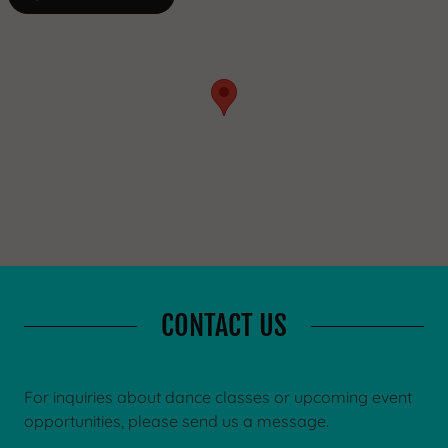
CONTACT US
For inquiries about dance classes or upcoming event
opportunities, please send us a message.