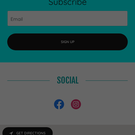
Subscribe
Email
SIGN UP
SOCIAL
GET DIRECTIONS