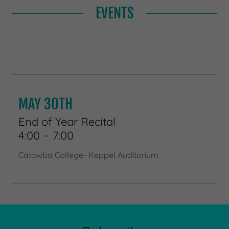
EVENTS
MAY 30TH
End of Year Recital
4:00
-
7:00
Catawba College- Keppel Auditorium