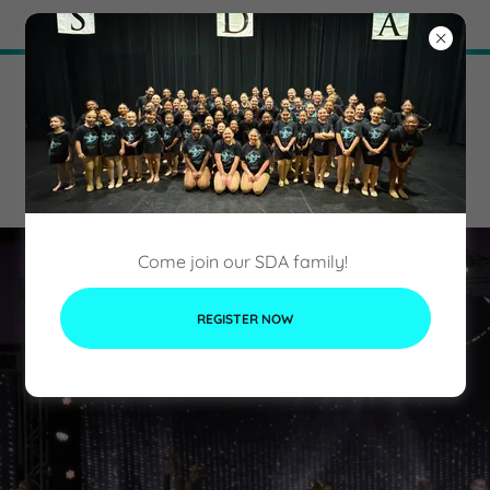
Try Airo AI Builder
|
Start for free
Come join our SDA family!
REGISTER NOW