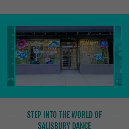
STEP INTO THE WORLD OF
SALISBURY DANCE