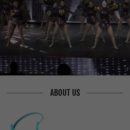
ABOUT US