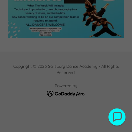
Copyright © 2026 Salisbury Dance Academy - All Rights
Reserved.
Powered by